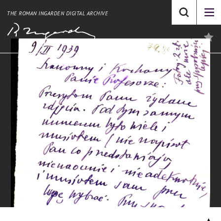
THE ROMAN INGARDEN DIGITAL ARCHIVE