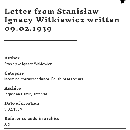
Letter from Stanisław
Ignacy Witkiewicz written
09.02.1939
Author
Stanisław Ignacy Witkiewicz
Category
,
incoming correspondence
Polish researchers
Archive
Ingarden Family archives
Date of creation
9.02.1939
Reference code in archive
ARI