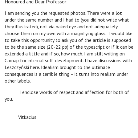
Honoured and Dear Professor:
I am sending you the requested photos. There were a lot
under the same number and I had to (you did not write what
they illustrated), not via naked eye and not adequately,
choose them on my own with a magnifying glass. I would like
to take this opportunity to ask you of the article is supposed
to be the same size (20-22 pp) of the typescript or if it can be
extended a little and if so, how much. I am still writing on
Carnap for internal self-development. I have discussions with
Leszczyński here. Idealism brought to the ultimate
consequences is a terrible thing – it turns into realism under
other labels.
I enclose words of respect and affection for both of
you.
Vitkacius