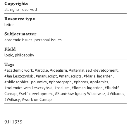
Copyrights
all rights reserved
Resource type
letter
Subject matter
,
academic issues
personal issues
Field
,
logic
philosophy
Tags
,
,
,
,
#
academic work
#
article
#
idealism
#
internal self-development
,
,
,
,
#
Jan Leszczyński
#
manuscript
#
manuscripts
#
Maria Ingarden
,
,
,
,
#
philosophical polemics
#
photograph
#
photos
#
polemics
,
,
,
#
polemics with Leszczyński
#
realism
#
Roman Ingarden
#
Rudolf
,
,
,
,
Carnap
#
self-development
#
Stanisław Ignacy Witkiewicz
#
Vitkacius
,
#
Witkacy
#
work on Carnap
9.II 1939