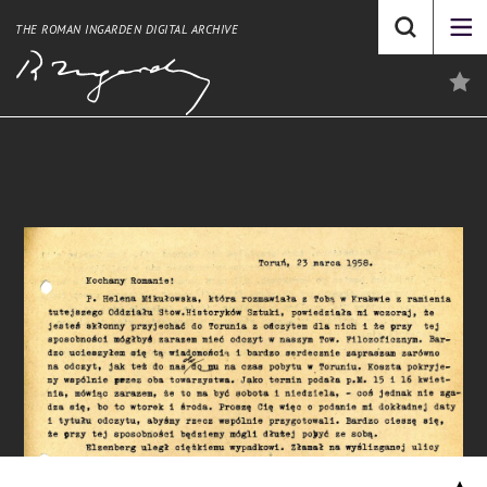
THE ROMAN INGARDEN DIGITAL ARCHIVE