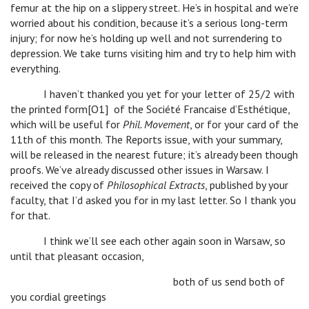
femur at the hip on a slippery street. He’s in hospital and we’re
worried about his condition, because it’s a serious long-term
injury; for now he’s holding up well and not surrendering to
depression. We take turns visiting him and try to help him with
everything.
I haven’t thanked you yet for your letter of 25/2 with
the printed form[O1] of the Société Francaise d’Esthétique,
which will be useful for
Phil. Movement
, or for your card of the
11th of this month. The Reports issue, with your summary,
will be released in the nearest future; it’s already been though
proofs. We’ve already discussed other issues in Warsaw. I
received the copy of
Philosophical Extracts
, published by your
faculty, that I’d asked you for in my last letter. So I thank you
for that.
I think we’ll see each other again soon in Warsaw, so
until that pleasant occasion,
both of us send both of
you cordial greetings