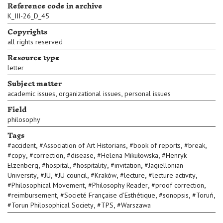
Reference code in archive
K_III-26_D_45
Copyrights
all rights reserved
Resource type
letter
Subject matter
,
,
academic issues
organizational issues
personal issues
Field
philosophy
Tags
,
,
,
,
#
accident
#
Association of Art Historians
#
book of reports
#
break
,
,
,
,
#
copy
#
correction
#
disease
#
Helena Mikułowska
#
Henryk
,
,
,
,
Elzenberg
#
hospital
#
hospitality
#
invitation
#
Jagiellonian
,
,
,
,
,
,
University
#
JU
#
JU council
#
Kraków
#
lecture
#
lecture activity
,
,
,
#
Philosophical Movement
#
Philosophy Reader
#
proof correction
,
,
,
,
#
reimbursement
#
Societé Française d’Esthétique
#
sonopsis
#
Toruń
,
,
#
Torun Philosophical Society
#
TPS
#
Warszawa