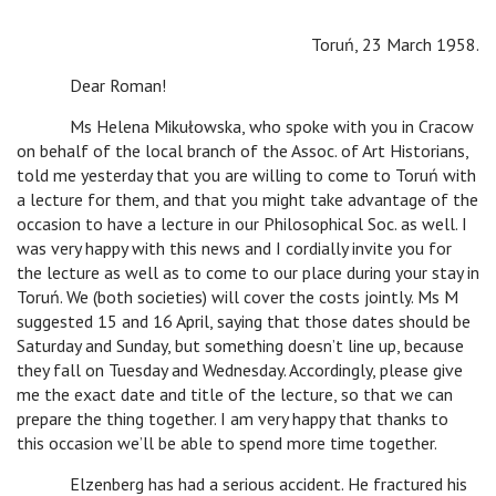
Toruń, 23 March 1958.
Dear Roman!
Ms Helena Mikułowska, who spoke with you in Cracow
on behalf of the local branch of the Assoc. of Art Historians,
told me yesterday that you are willing to come to Toruń with
a lecture for them, and that you might take advantage of the
occasion to have a lecture in our Philosophical Soc. as well. I
was very happy with this news and I cordially invite you for
the lecture as well as to come to our place during your stay in
Toruń. We (both societies) will cover the costs jointly. Ms M
suggested 15 and 16 April, saying that those dates should be
Saturday and Sunday, but something doesn’t line up, because
they fall on Tuesday and Wednesday. Accordingly, please give
me the exact date and title of the lecture, so that we can
prepare the thing together. I am very happy that thanks to
this occasion we’ll be able to spend more time together.
Elzenberg has had a serious accident. He fractured his