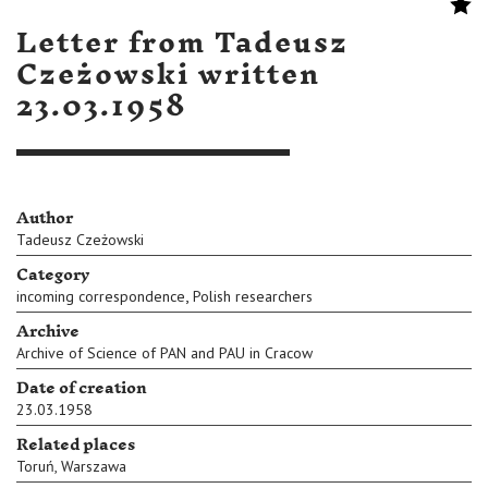
Letter from Tadeusz
Czeżowski written
23.03.1958
Author
Tadeusz Czeżowski
Category
,
incoming correspondence
Polish researchers
Archive
Archive of Science of PAN and PAU in Cracow
Date of creation
23.03.1958
Related places
Toruń
,
Warszawa