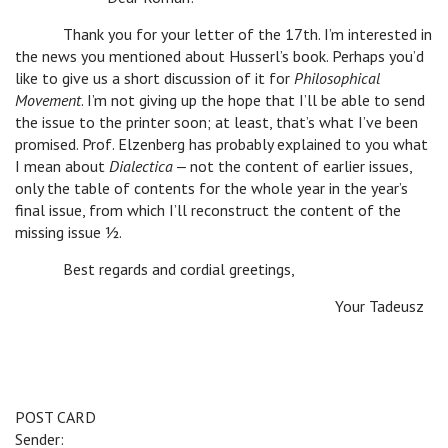
Thank you for your letter of the 17th. I’m interested in
the news you mentioned about Husserl’s book. Perhaps you’d
like to give us a short discussion of it for
Philosophical
Movement
. I’m not giving up the hope that I’ll be able to send
the issue to the printer soon; at least, that’s what I’ve been
promised. Prof. Elzenberg has probably explained to you what
I mean about
Dialectica
‒ not the content of earlier issues,
only the table of contents for the whole year in the year’s
final issue, from which I’ll reconstruct the content of the
missing issue ½.
Best regards and cordial greetings,
Your Tadeusz
POST CARD
Sender: