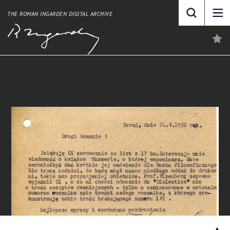
THE ROMAN INGARDEN DIGITAL ARCHIVE