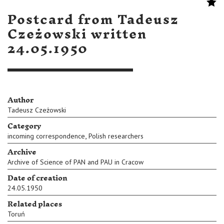
Postcard from Tadeusz
Czeżowski written
24.05.1950
Author
Tadeusz Czeżowski
Category
,
incoming correspondence
Polish researchers
Archive
Archive of Science of PAN and PAU in Cracow
Date of creation
24.05.1950
Related places
Toruń