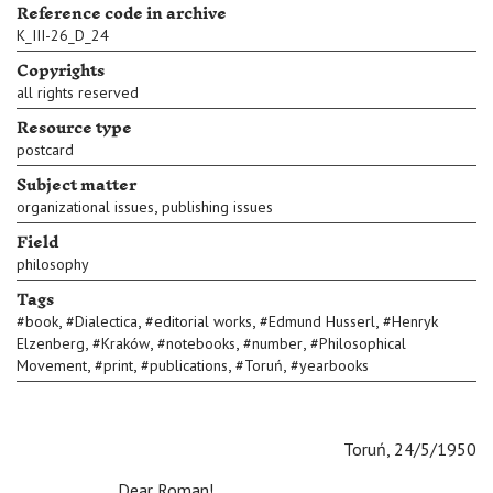
Reference code in archive
K_III-26_D_24
Copyrights
all rights reserved
Resource type
postcard
Subject matter
,
organizational issues
publishing issues
Field
philosophy
Tags
,
,
,
,
#
book
#
Dialectica
#
editorial works
#
Edmund Husserl
#
Henryk
,
,
,
,
Elzenberg
#
Kraków
#
notebooks
#
number
#
Philosophical
,
,
,
,
Movement
#
print
#
publications
#
Toruń
#
yearbooks
Toruń, 24/5/1950
Dear Roman!