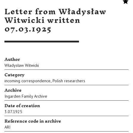
Letter from Władysław
Witwicki written
07.03.1925
Author
Władysław Witwicki
Category
,
incoming correspondence
Polish researchers
Archive
Ingarden Family Archive
Date of creation
3.07.1925
Reference code in archive
ARI