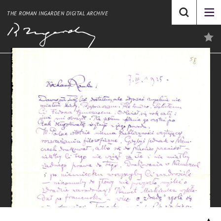
THE ROMAN INGARDEN DIGITAL ARCHIVE