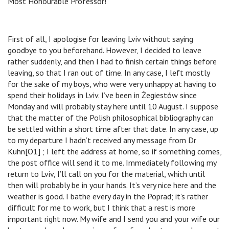
Most Honourable Professor!
First of all, I apologise for leaving Lviv without saying
goodbye to you beforehand. However, I decided to leave
rather suddenly, and then I had to finish certain things before
leaving, so that I ran out of time. In any case, I left mostly
for the sake of my boys, who were very unhappy at having to
spend their holidays in Lviv. I’ve been in Żegiestów since
Monday and will probably stay here until 10 August. I suppose
that the matter of the Polish philosophical bibliography can
be settled within a short time after that date. In any case, up
to my departure I hadn’t received any message from Dr
Kuhn[O1] ; I left the address at home, so if something comes,
the post office will send it to me. Immediately following my
return to Lviv, I’ll call on you for the material, which until
then will probably be in your hands. It’s very nice here and the
weather is good. I bathe every day in the Poprad; it’s rather
difficult for me to work, but I think that a rest is more
important right now. My wife and I send you and your wife our