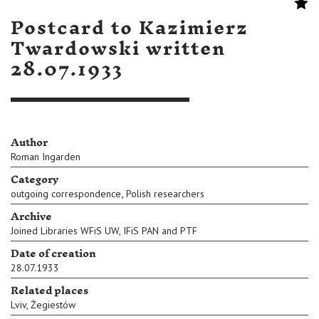
Postcard to Kazimierz
Twardowski written
28.07.1933
Author
Roman Ingarden
Category
,
outgoing correspondence
Polish researchers
Archive
Joined Libraries WFiS UW, IFiS PAN and PTF
Date of creation
28.07.1933
Related places
Lviv
,
Żegiestów