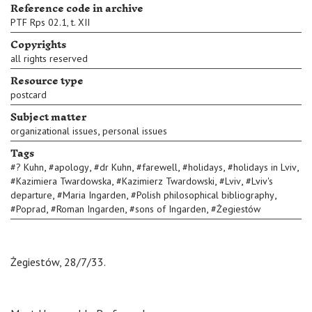
Reference code in archive
PTF Rps 02.1, t. XII
Copyrights
all rights reserved
Resource type
postcard
Subject matter
,
organizational issues
personal issues
Tags
,
,
,
,
,
,
#
? Kuhn
#
apology
#
dr Kuhn
#
farewell
#
holidays
#
holidays in Lviv
,
,
,
#
Kazimiera Twardowska
#
Kazimierz Twardowski
#
Lviv
#
Lviv's
,
,
,
departure
#
Maria Ingarden
#
Polish philosophical bibliography
,
,
,
#
Poprad
#
Roman Ingarden
#
sons of Ingarden
#
Żegiestów
Żegiestów, 28/7/33.