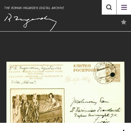
THE ROMAN INGARDEN DIGITAL ARCHIVE