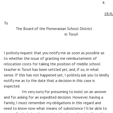
4.
v
18/6
To
v
The Board of the Pomeranian School District
v
v
v
in Toruń
I politely request that you notify me as soon as possible as
to whether the issue of granting me reimbursement of
relocation costs for taking the position of middle school
teacher in Toruń has been settled yet, and, if so, in what
sense. If this has not happened yet, I politely ask you to kindly
notify me as to the date that a decision in this case is
expected.
v
I’m very sorry for presuming to insist on an answer
and for asking for an expedited decision. However, having a
family, I must remember my obligations in this regard and
need to know now what means of subsistence I’ll be able to