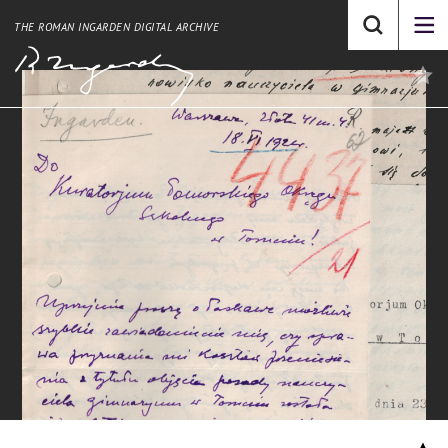
THE ROMAN INGARDEN DIGITAL ARCHIVE