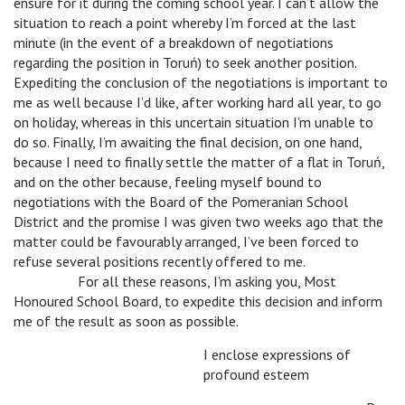
ensure for it during the coming school year. I can’t allow the
situation to reach a point whereby I’m forced at the last
minute (in the event of a breakdown of negotiations
regarding the position in Toruń) to seek another position.
Expediting the conclusion of the negotiations is important to
me as well because I’d like, after working hard all year, to go
on holiday, whereas in this uncertain situation I’m unable to
do so. Finally, I’m awaiting the final decision, on one hand,
because I need to finally settle the matter of a flat in Toruń,
and on the other because, feeling myself bound to
negotiations with the Board of the Pomeranian School
District and the promise I was given two weeks ago that the
matter could be favourably arranged, I’ve been forced to
refuse several positions recently offered to me.
v
For all these reasons, I’m asking you, Most
Honoured School Board, to expedite this decision and inform
me of the result as soon as possible.
I enclose expressions of
profound esteem