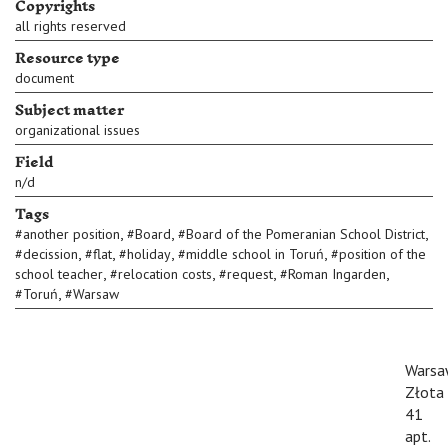
Copyrights
all rights reserved
Resource type
document
Subject matter
organizational issues
Field
n/d
Tags
,
,
,
#
another position
#
Board
#
Board of the Pomeranian School District
,
,
,
,
#
decission
#
flat
#
holiday
#
middle school in Toruń
#
position of the
,
,
,
,
school teacher
#
relocation costs
#
request
#
Roman Ingarden
,
#
Toruń
#
Warsaw
Warsa
Złota
41
apt.