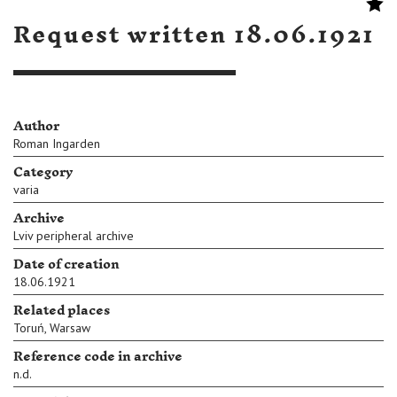
Request written 18.06.1921
Author
Roman Ingarden
Category
varia
Archive
Lviv peripheral archive
Date of creation
18.06.1921
Related places
Toruń
,
Warsaw
Reference code in archive
n.d.