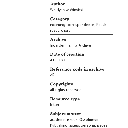
Author
Władysław Witwicki
Category
,
incoming correspondence
Polish
researchers
Archive
Ingarden Family Archive
Date of creation
4.08.1925
Reference code in archive
ARI
Copyrights
all rights reserved
Resource type
letter
Subject matter
,
academic issues
Ossolineum
,
,
Publishing issues
personal issues