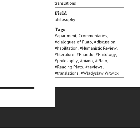
translations
Field
philosophy
Tags
,
,
#
apartment
#
commentaries
,
,
#
dialogues of Plato
#
discussion
,
,
#
habilitation
#
Humanistic Review
,
,
,
#
literature
#
Phaedo
#
Philology
,
,
,
#
philosophy
#
piano
#
Plato
,
,
#
Reading Plato
#
reviews
,
#
translations
#
Władysław Witwicki