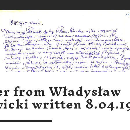
er from Władysław
icki written 8.04.1