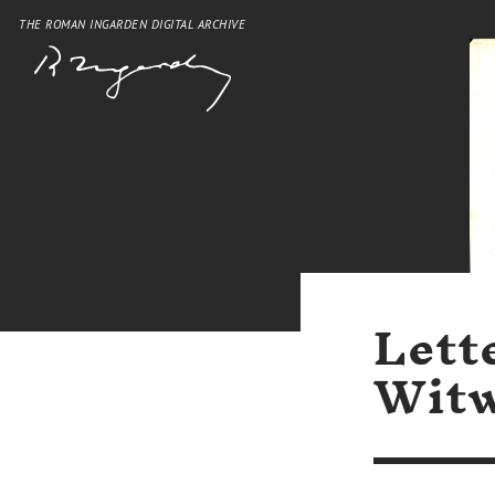
THE ROMAN INGARDEN DIGITAL ARCHIVE
Lett
Witw