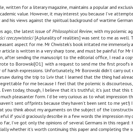
ritten for a literary magazine, maintains a popular and exclusive
academic value. However, it may interest you because I’ve attempt
r and his views against the spiritual background of wartime German
o, the latest issue of
Philosophical Review
, with my polemic ag
ści rzeczywistości
[A plurality of realities] was sent to me as well. 
easant aspect for me. Mr Chwistek’s book irritated me immensely a
e article is written in a very sharp tone, and must be painful for Mr 
n, after sending the manuscript to the editorial office, I read a co
rote to Borowski[O1] with a request to send me the first proofs i
of harsh expressions. Unfortunately, Mr Borowski didn’t carry out 
arsaw during the trip to Lviv that I learned that the thing had alrea
 regrettable for me because I feel that the polemic is discourteous, 
 Even today, though, I believe that it’s truthful; it’s just that this
 much pleasanter form. I’d be very curious as to what impression th
haven’t sent offprints because they haven’t been sent to me yet!) I
at you think about my arguments on the subject of the ‘constructiv
teful if you’d graciously describe in a few words the impression my 
o far, I’ve got only the opinions of several Germans in this regard: 
cially whether it’s worth continuing this paper and completing the s