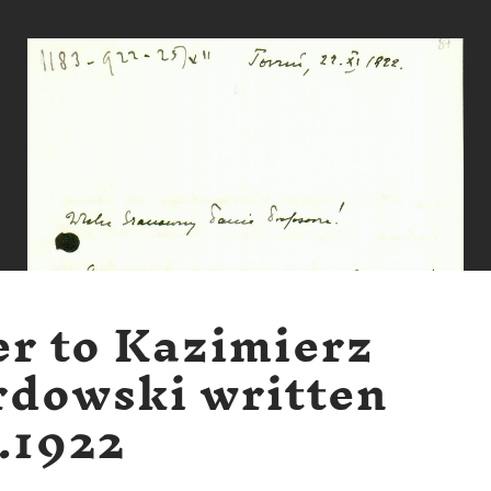
er to Kazimierz
dowski written
1.1922