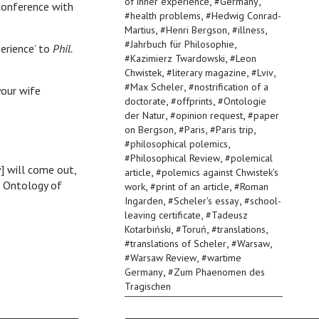
,
,
of inner experience
#
Germany
 conference with
,
#
health problems
#
Hedwig Conrad-
,
,
,
Martius
#
Henri Bergson
#
illness
,
#
Jahrbuch für Philosophie
erience’ to
Phil.
,
#
Kazimierz Twardowski
#
Leon
,
,
,
Chwistek
#
literary magazine
#
Lviv
,
#
Max Scheler
#
nostrification of a
our wife
,
,
doctorate
#
offprints
#
Ontologie
,
,
der Natur
#
opinion request
#
paper
,
,
,
on Bergson
#
Paris
#
Paris trip
,
#
philosophical polemics
,
#
Philosophical Review
#
polemical
] will come out,
,
article
#
polemics against Chwistek’s
 Ontology of
,
,
work
#
print of an article
#
Roman
,
,
Ingarden
#
Scheler's essay
#
school-
,
leaving certificate
#
Tadeusz
,
,
,
Kotarbiński
#
Toruń
#
translations
,
,
#
translations of Scheler
#
Warsaw
,
#
Warsaw Review
#
wartime
,
Germany
#
Zum Phaenomen des
Tragischen