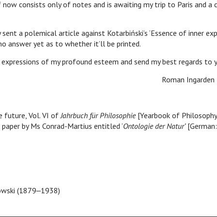
f now consists only of notes and is awaiting my trip to Paris and a
 a polemical article against Kotarbiński’s ‘Essence of inner exp
no answer yet as to whether it’ll be printed.
essions of my profound esteem and send my best regards to y
man Ingarden
 future, Vol. VI of
Jahrbuch für Philosophie
[Yearbook of Philosophy
a paper by Ms Conrad-Martius entitled ‘
Ontologie der Natur’
[German:
owski (1879‒1938)