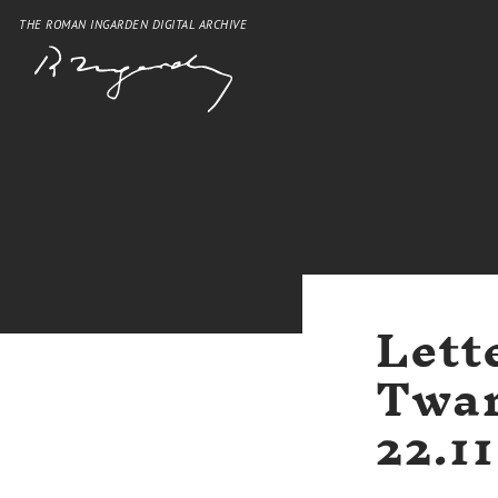
THE ROMAN INGARDEN DIGITAL ARCHIVE
Lett
Twar
22.1