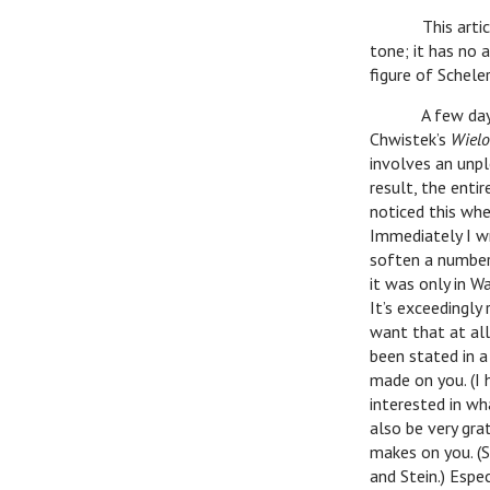
This article, w
tone; it has no 
figure of Schele
A few days ag
Chwistek’s
Wielo
involves an unpl
result, the entir
noticed this whe
Immediately I w
soften a number 
it was only in W
It’s exceedingly
want that at all.
been stated in a
made on you. (I 
interested in wh
also be very gra
makes on you. (S
and Stein.) Espe