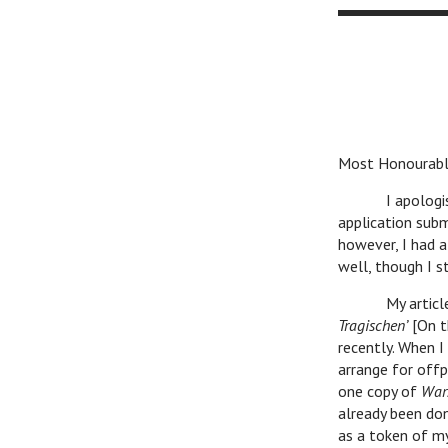
Most Honourabl
I apologise for
application subm
however, I had a
well, though I st
My article abo
Tragischen’
[On t
recently. When 
arrange for offp
one copy of
War
already been don
as a token of m