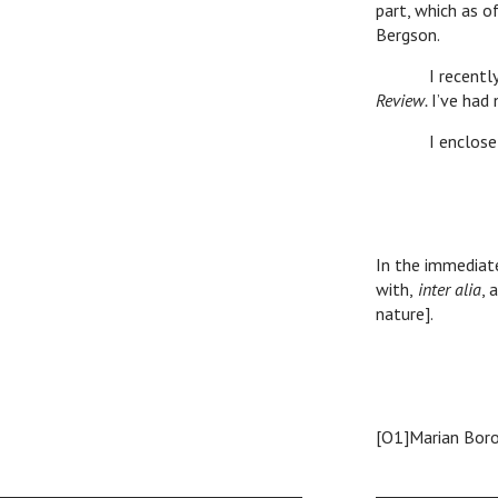
part, which as o
Bergson.
I recently sent
Review.
I’ve had 
I enclose expr
Ro
In the immediate
with,
inter alia
, 
nature].
[O1]Marian Bor