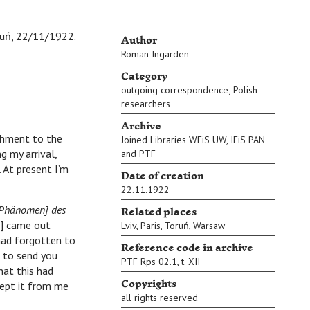
Author
uń, 22/11/1922.
Roman Ingarden
Category
,
outgoing correspondence
Polish
researchers
Archive
chment to the
Joined Libraries WFiS UW, IFiS PAN
g my arrival,
and PTF
. At present I’m
Date of creation
22.11.1922
Related places
Phänomen] des
’] came out
Lviv
,
Paris
,
Toruń
,
Warsaw
had forgotten to
Reference code in archive
d to send you
PTF Rps 02.1, t. XII
hat this had
Copyrights
ccept it from me
all rights reserved