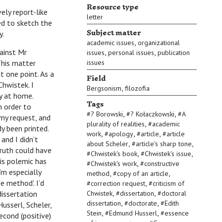
Resource type
ly report-like
letter
ed to sketch the
Subject matter
y.
,
academic issues
organizational
ainst Mr
,
,
issues
personal issues
publication
This matter
issues
t one point. As a
Field
Chwistek. I
,
Bergsonism
filozofia
py at home.
Tags
n order to
,
,
#
? Borowski
#
? Kołaczkowski
#
A
my request, and
,
plurality of realities
#
academic
dy been printed.
,
,
,
work
#
apology
#
article
#
article
and I didn’t
,
,
about Scheler
#
article's sharp tone
 truth could have
,
,
#
Chwistek's book
#
Chwistek's issue
is polemic has
,
#
Chwistek's work
#
constructive
’m especially
,
,
method
#
copy of an article
e method’. I’d
,
#
correction request
#
criticism of
,
,
dissertation
Chwistek
#
dissertation
#
doctoral
,
,
dissertation
#
doctorate
#
Edith
Husserl, Scheler,
,
,
Stein
#
Edmund Husserl
#
essence
econd (positive)