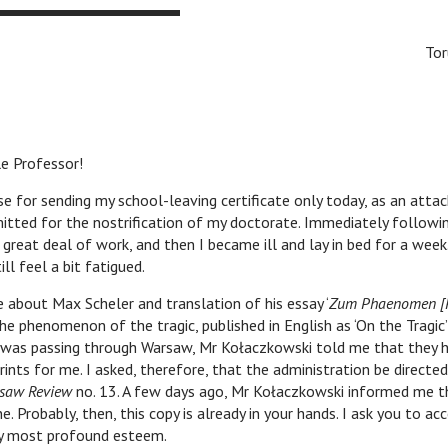
Tor
e Professor!
 sending my school-leaving certificate only today, as an atta
itted for the nostrification of my doctorate. Immediately followin
 great deal of work, and then I became ill and lay in bed for a week
ill feel a bit fatigued.
ut Max Scheler and translation of his essay ‘
Zum Phaenomen [
he phenomenon of the tragic, published in English as ‘On the Tragic
I was passing through Warsaw, Mr Kołaczkowski told me that they 
rints for me. I asked, therefore, that the administration be directe
saw Review
no. 13. A few days ago, Mr Kołaczkowski informed me t
e. Probably, then, this copy is already in your hands. I ask you to a
y most profound esteem.