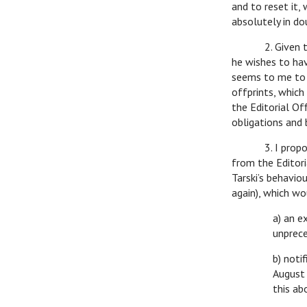
and to reset it,
absolutely in do
2. Given that T
he wishes to hav
seems to me to b
offprints, which
the Editorial Of
obligations and 
3. I propose se
from the Editori
Tarski’s behaviou
again), which wo
a) an e
unprece
b) noti
August 
this ab