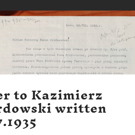
er to Kazimierz
dowski written
7.1935