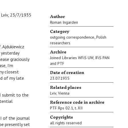
Author
Lviv, 23/7/1935
Roman Ingarden
Category
,
outgoing correspondence
Polish
researchers
 Ajdukiewicz
Archive
 yesterday
Joined Libraries WFiS UW, IFiS PAN
lease graciously
and PTF
se, I’m
Date of creation
my closest
nd of my late
23.07.1935
Related places
Lviv
,
Vienna
I submit to the
Reference code in archive
tential
PTF Rps 02.1, t. XII
Copyrights
 of the journal
all rights reserved
pe presently set