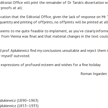
Editorial Office will print the remainder of Dr Tarski’s dissertation 
 proofs at all;
fication that the Editorial Office, given the lack of response on Mr T
quantity and printing of offprints, no offprints will be printed at all
 to me quite feasible to implement, as you’ve clearly informed
 from Vienna was final and that material changes in the text coul
. Ajdukiewicz find my conclusions unsuitable and reject them i
der myself outvoted.
essions of profound esteem and wishes for a fine holiday
man Ingarden
jdukiewicz (1890‒1963)
jdukiewicz (1853‒1935)