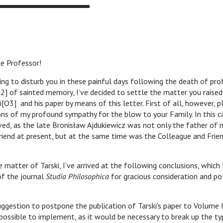
e Professor!
disturb you in these painful days following the death of prof.
O2] of sainted memory, I’ve decided to settle the matter you raised
i[O3] and his paper by means of this letter. First of all, however, p
ns of my profound sympathy for the blow to your Family. In this ca
ved, as the late Bronisław Ajdukiewicz was not only the father of 
riend at present, but at the same time was the Colleague and Frie
er of Tarski, I’ve arrived at the following conclusions, which 
 of the journal
Studia Philosophica
for gracious consideration and po
ion to postpone the publication of Tarski’s paper to Volume II
ossible to implement, as it would be necessary to break up the ty