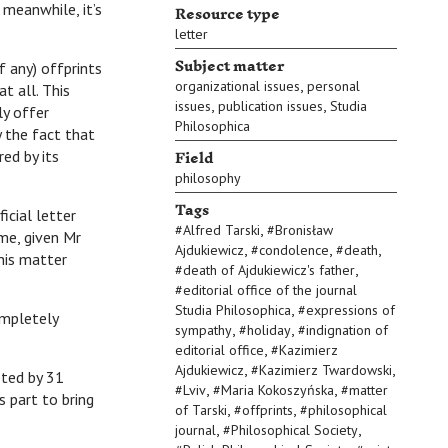
Resource type
 meanwhile, it’s
letter
Subject matter
 any) offprints
,
organizational issues
personal
t all. This
,
,
issues
publication issues
Studia
ly offer
Philosophica
 the fact that
Field
red by its
philosophy
Tags
cial letter
,
#
Alfred Tarski
#
Bronisław
 me, given Mr
,
,
,
Ajdukiewicz
#
condolence
#
death
this matter
,
#
death of Ajdukiewicz's father
#
editorial office of the journal
,
Studia Philosophica
#
expressions of
ompletely
,
,
sympathy
#
holiday
#
indignation of
,
editorial office
#
Kazimierz
,
,
Ajdukiewicz
#
Kazimierz Twardowski
eted by 31
,
,
#
Lviv
#
Maria Kokoszyńska
#
matter
s part to bring
,
,
of Tarski
#
offprints
#
philosophical
,
,
journal
#
Philosophical Society