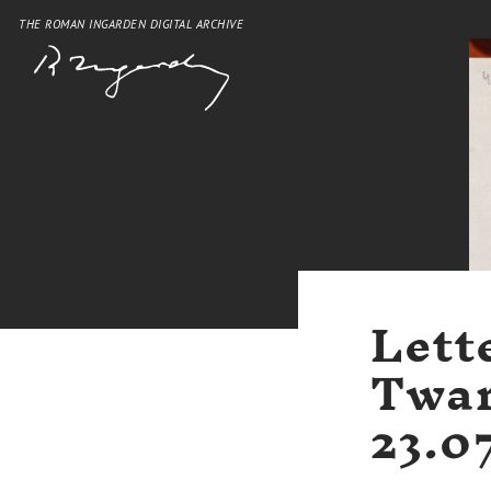
THE ROMAN INGARDEN DIGITAL ARCHIVE
Lett
Twar
23.0