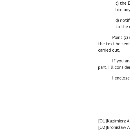
c) the 
him any
d) noti
to the 
Point (c) seems
the text he sent
carried out.
If you and prof
part, I’ll consi
I enclose expr
Ro
[O1]Kazimierz A
[O2]Bronisław A