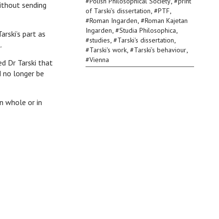
,
#
Polish Philosophical Society
#
print
without sending
,
,
of Tarski's dissertation
#
PTF
,
#
Roman Ingarden
#
Roman Kajetan
,
,
Ingarden
#
Studia Philosophica
arski’s part as
,
,
#
studies
#
Tarski's dissertation
.
,
,
#
Tarski's work
#
Tarski’s behaviour
#
Vienna
 Dr Tarski that
d no longer be
n whole or in