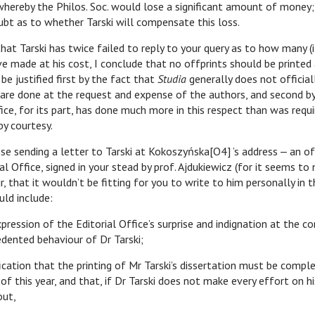
 whereby the Philos. Soc. would lose a significant amount of money;
ubt as to whether Tarski will compensate this loss.
arski has twice failed to reply to your query as to how many (if
e made at his cost, I conclude that no offprints should be printed a
e justified first by the fact that
Studia
generally does not official
 are done at the request and expense of the authors, and second by
fice, for its part, has done much more in this respect than was requi
by courtesy.
nding a letter to Tarski at Kokoszyńska[O4] ’s address ‒ an offi
al Office, signed in your stead by prof. Ajdukiewicz (for it seems to
r, that it wouldn’t be fitting for you to write to him personally in 
uld include:
xpression of the Editorial Office’s surprise and indignation at the c
dented behaviour of Dr Tarski;
fication that the printing of Mr Tarski’s dissertation must be compl
of this year, and that, if Dr Tarski does not make every effort on hi
out,