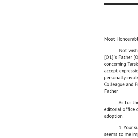
Most Honourabl
Not wishing to 
[O1] ’s Father [
concerning Tarsk
accept expressio
personally invol
Colleague and F
Father.
As for the matt
editorial office
adoption.
1. Your suggest
seems to me imp