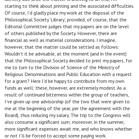
starting to think about printing and the associated difficulties.
Of course, I’d gladly place my work at the disposal of the
Philosophical Society ‘Library’, provided, of course, that the
Editorial Committee judges that my papers are on the level
of others published by the Society. However, there are
financial as well as material considerations. I imagine,
however, that the matter could be settled as follows:
Wouldn’t it be advisable, at the moment (and in the event)
that the Philosophical Society decided to print my papers, for
me to turn to the Division of Science of the Ministry of
Religious Denominations and Public Education with a request
for a grant? Here I’d be happy to contribute from my own
funds as well; these, however, are extremely modest. As a
result of continued bitterness within the group of teachers,
I’ve given up one advisorship (of the two that were given to
me at the beginning of the year, per the agreement with the
Board), thus reducing my salary. The trip to the Congress will
also consume a significant sum; moreover, in the summer,
more significant expenses await me, and who knows whether
or not I’ll be forced to accept some paying work.