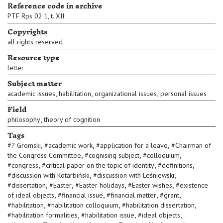
Reference code in archive
PTF Rps 02.1, t. XII
Copyrights
all rights reserved
Resource type
letter
Subject matter
,
,
,
academic issues
habilitation
organizational issues
personal issues
Field
,
philosophy
theory of cognition
Tags
,
,
,
#
? Gromski
#
academic work
#
application for a leave
#
Chairman of
,
,
,
the Congress Committee
#
cognising subject
#
colloquium
,
,
,
#
congress
#
critical paper on the topic of identity
#
definitions
,
,
#
discussion with Kotarbiński
#
discussion with Leśniewski
,
,
,
,
#
dissertation
#
Easter
#
Easter holidays
#
Easter wishes
#
existence
,
,
,
,
of ideal objects
#
financial issue
#
financial matter
#
grant
,
,
,
#
habilitation
#
habilitation colloquium
#
habilitation dissertation
,
,
,
#
habilitation formalities
#
habilitation issue
#
ideal objects