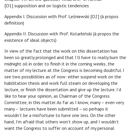
[O1] supposition and on logistic tendencies
Appendix I. Discussion with Prof. Leśniewski [O2] (à propos
definition)
Appendix II. Discussion with Prof. Kotarbiński (à propos the
existence of ideal objects)
In view of the fact that the work on this dissertation has
been so greatly prolonged and that I’ll have to really burn the
midnight oil in order to finish it in the coming weeks, the
matter of my lecture at the Congress is becoming doubtful. I
see two possibilities as of now: either suspend work on the
habilitation thesis and work full steam on developing the
lecture, or finish the dissertation and give up the lecture. I’d
like to hear your opinion, as Chairman of the Congress
Committee, in this matter. As far as I know, many – even very
many – lectures have been submitted – so perhaps it
wouldn’t be a misfortune to have one less. On the other
hand, I’m afraid that others won’t show up, and I wouldn’t
want the Congress to suffer on account of my personal