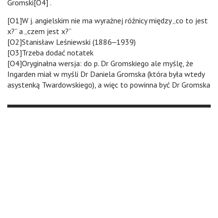
Gromski[O4] .
[O1]W j. angielskim nie ma wyrażnej róźnicy między „co to jest
x?” a „czem jest x?”
[O2]Stanisław Leśniewski (1886‒1939)
[O3]Trzeba dodać notatek
[O4]Oryginałna wersja: do p. Dr Gromskiego ale myślę, że
Ingarden miał w myśli Dr Daniela Gromska (która była wtedy
asystenką Twardowskiego), a więc to powinna być Dr Gromska