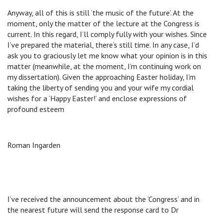
Anyway, all of this is still ‘the music of the future’. At the
moment, only the matter of the lecture at the Congress is
current. In this regard, I’ll comply fully with your wishes. Since
I’ve prepared the material, there’s still time. In any case, I’d
ask you to graciously let me know what your opinion is in this
matter (meanwhile, at the moment, I’m continuing work on
my dissertation). Given the approaching Easter holiday, I’m
taking the liberty of sending you and your wife my cordial
wishes for a ‘Happy Easter!’ and enclose expressions of
profound esteem
Roman Ingarden
I’ve received the announcement about the ‘Congress’ and in
the nearest future will send the response card to Dr