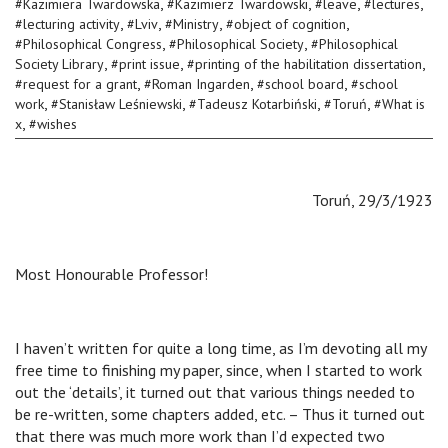
,
,
,
,
#
Kazimiera Twardowska
#
Kazimierz Twardowski
#
leave
#
lectures
,
,
,
,
#
lecturing activity
#
Lviv
#
Ministry
#
object of cognition
,
,
#
Philosophical Congress
#
Philosophical Society
#
Philosophical
,
,
,
Society Library
#
print issue
#
printing of the habilitation dissertation
,
,
,
#
request for a grant
#
Roman Ingarden
#
school board
#
school
,
,
,
,
work
#
Stanisław Leśniewski
#
Tadeusz Kotarbiński
#
Toruń
#
What is
,
x
#
wishes
Toruń, 29/3/1923
Most Honourable Professor!
I haven’t written for quite a long time, as I’m devoting all my
free time to finishing my paper, since, when I started to work
out the ‘details’, it turned out that various things needed to
be re-written, some chapters added, etc. – Thus it turned out
that there was much more work than I’d expected two