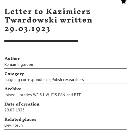
Letter to Kazimierz
Twardowski written
29.03.1923
Author
Roman Ingarden
Category
,
outgoing correspondence
Polish researchers
Archive
Joined Libraries WFiS UW, IFiS PAN and PTF
Date of creation
29.03.1923
Related places
Lviv
,
Toruń