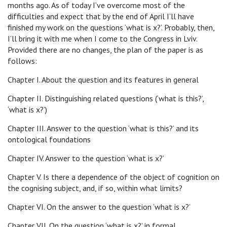
months ago. As of today I’ve overcome most of the
difficulties and expect that by the end of April I’ll have
finished my work on the questions ‘what is x?’. Probably, then,
I’ll bring it with me when I come to the Congress in Lviv.
Provided there are no changes, the plan of the paper is as
follows:
Chapter I. About the question and its features in general
Chapter II. Distinguishing related questions (‘what is this?’,
‘what is x?’)
Chapter III. Answer to the question ‘what is this?’ and its
ontological foundations
Chapter IV. Answer to the question ‘what is x?’
Chapter V. Is there a dependence of the object of cognition on
the cognising subject, and, if so, within what limits?
Chapter VI. On the answer to the question ‘what is x?’
Chapter VII. On the question ‘what is x?’ in formal