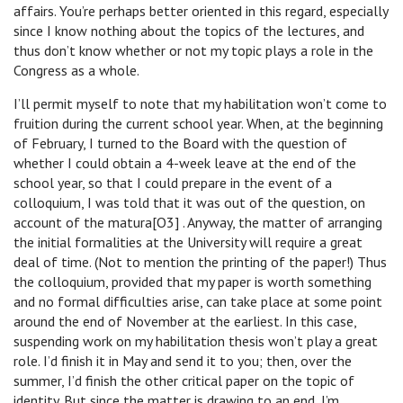
affairs. You’re perhaps better oriented in this regard, especially
since I know nothing about the topics of the lectures, and
thus don’t know whether or not my topic plays a role in the
Congress as a whole.
I’ll permit myself to note that my habilitation won’t come to
fruition during the current school year. When, at the beginning
of February, I turned to the Board with the question of
whether I could obtain a 4-week leave at the end of the
school year, so that I could prepare in the event of a
colloquium, I was told that it was out of the question, on
account of the matura[O3] . Anyway, the matter of arranging
the initial formalities at the University will require a great
deal of time. (Not to mention the printing of the paper!) Thus
the colloquium, provided that my paper is worth something
and no formal difficulties arise, can take place at some point
around the end of November at the earliest. In this case,
suspending work on my habilitation thesis won’t play a great
role. I’d finish it in May and send it to you; then, over the
summer, I’d finish the other critical paper on the topic of
identity. But since the matter is drawing to an end, I’m