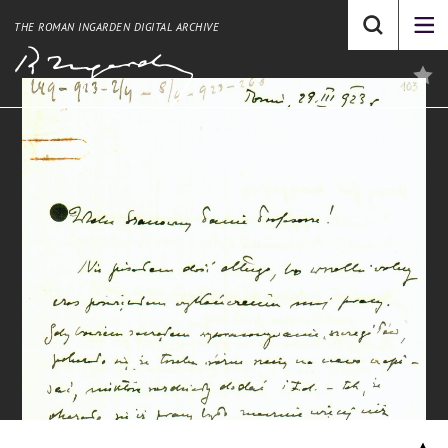
THE ROMAN INGARDEN DIGITAL ARCHIVE