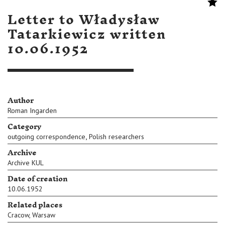
Letter to Władysław
Tatarkiewicz written
10.06.1952
Author
Roman Ingarden
Category
,
outgoing correspondence
Polish researchers
Archive
Archive KUL
Date of creation
10.06.1952
Related places
Cracow
,
Warsaw