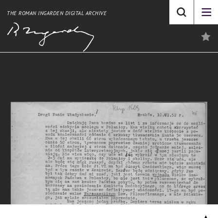
THE ROMAN INGARDEN DIGITAL ARCHIVE