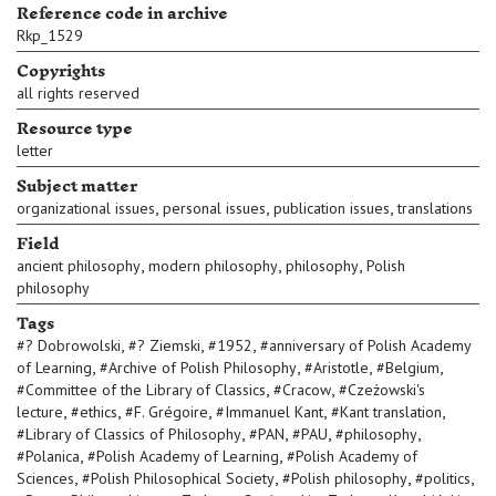
Reference code in archive
Rkp_1529
Copyrights
all rights reserved
Resource type
letter
Subject matter
,
,
,
organizational issues
personal issues
publication issues
translations
Field
,
,
,
ancient philosophy
modern philosophy
philosophy
Polish
philosophy
Tags
,
,
,
#
? Dobrowolski
#
? Ziemski
#
1952
#
anniversary of Polish Academy
,
,
,
,
of Learning
#
Archive of Polish Philosophy
#
Aristotle
#
Belgium
,
,
#
Committee of the Library of Classics
#
Cracow
#
Czeżowski's
,
,
,
,
,
lecture
#
ethics
#
F. Grégoire
#
Immanuel Kant
#
Kant translation
,
,
,
,
#
Library of Classics of Philosophy
#
PAN
#
PAU
#
philosophy
,
,
#
Polanica
#
Polish Academy of Learning
#
Polish Academy of
,
,
,
,
Sciences
#
Polish Philosophical Society
#
Polish philosophy
#
politics