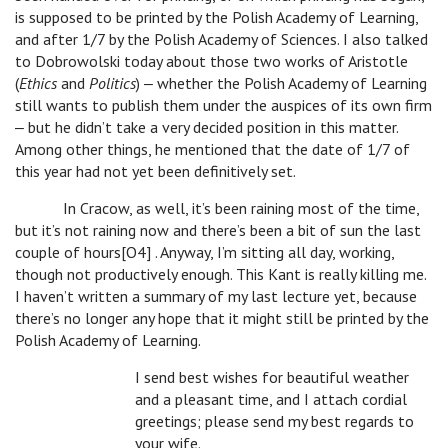
is supposed to be printed by the Polish Academy of Learning,
and after 1/7 by the Polish Academy of Sciences. I also talked
to Dobrowolski today about those two works of Aristotle
(
Ethics
and
Politics
) ‒ whether the Polish Academy of Learning
still wants to publish them under the auspices of its own firm
‒ but he didn’t take a very decided position in this matter.
Among other things, he mentioned that the date of 1/7 of
this year had not yet been definitively set.
In Cracow, as well, it’s been raining most of the time,
but it’s not raining now and there’s been a bit of sun the last
couple of hours[O4] . Anyway, I’m sitting all day, working,
though not productively enough. This Kant is really killing me.
I haven’t written a summary of my last lecture yet, because
there’s no longer any hope that it might still be printed by the
Polish Academy of Learning.
I send best wishes for beautiful weather
and a pleasant time, and I attach cordial
greetings; please send my best regards to
your wife.