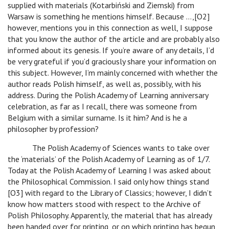
supplied with materials (Kotarbiński and Ziemski) from
Warsaw is something he mentions himself. Because …,[O2]
however, mentions you in this connection as well, I suppose
that you know the author of the article and are probably also
informed about its genesis. If you’re aware of any details, I’d
be very grateful if you’d graciously share your information on
this subject. However, I’m mainly concerned with whether the
author reads Polish himself, as well as, possibly, with his
address. During the Polish Academy of Learning anniversary
celebration, as far as I recall, there was someone from
Belgium with a similar surname. Is it him? And is he a
philosopher by profession?
The Polish Academy of Sciences wants to take over
the ‘materials’ of the Polish Academy of Learning as of 1/7.
Today at the Polish Academy of Learning I was asked about
the Philosophical Commission. I said only how things stand
[O3] with regard to the Library of Classics; however, I didn’t
know how matters stood with respect to the Archive of
Polish Philosophy. Apparently, the material that has already
been handed over for printing, or on which printing has begun,