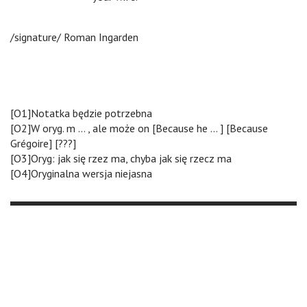
/signature/ Roman Ingarden
[O1]Notatka będzie potrzebna
[O2]W oryg. m … , ale może on [Because he … ] [Because
Grégoire] [???]
[O3]Oryg: jak się rzez ma, chyba jak się rzecz ma
[O4]Oryginalna wersja niejasna