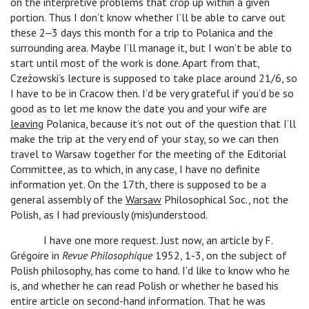
on the interpretive problems that crop up within a given
portion. Thus I don’t know whether I’ll be able to carve out
these 2‒3 days this month for a trip to Polanica and the
surrounding area. Maybe I’ll manage it, but I won’t be able to
start until most of the work is done. Apart from that,
Czeżowski’s lecture is supposed to take place around 21/6, so
I have to be in Cracow then. I’d be very grateful if you’d be so
good as to let me know the date you and your wife are
leaving
Polanica, because it’s not out of the question that I’ll
make the trip at the very end of your stay, so we can then
travel to Warsaw together for the meeting of the Editorial
Committee, as to which, in any case, I have no definite
information yet. On the 17th, there is supposed to be a
general assembly of the
Warsaw
Philosophical Soc., not the
Polish, as I had previously (mis)understood.
I have one more request. Just now, an article by F.
Grégoire in
Revue Philosophique
1952, 1-3, on the subject of
Polish philosophy, has come to hand. I’d like to know who he
is, and whether he can read Polish or whether he based his
entire article on second-hand information. That he was