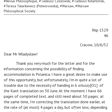
,
,
,
#
Revue Philosophique
#
Tadeusz Czeżowski
#
Tadeusz Kotarbiński
,
,
#
Teresa Tatarkiewicz (Potworowska)
#
Warsaw
#
Warsaw
Philosophical Society
Rkp 1529
46
Cracow, 10/6/52
Dear Mr Władysław!
Thank you very much for the letter and for the
information concerning the possibility of finding
accommodation in Polanica. I have a great desire to make use
of this opportunity, but unfortunately, I’m in quite a lot of
trouble due to the necessity of handing in 6
arkuszy
[O1] of
the Kant translation on 30 June. At the moment I have 66
pages of completed text, and still need about 50 pages; at
the same time, I’m correcting the translation done earlier, at
the rate of (at most) 4 pages a day, but often less, depending