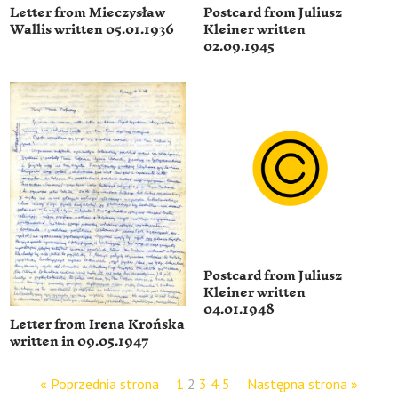
Letter from Mieczysław
Postcard from Juliusz
Wallis written 05.01.1936
Kleiner written
02.09.1945
Postcard from Juliusz
Kleiner written
04.01.1948
Letter from Irena Krońska
written in 09.05.1947
« Poprzednia strona
1
2
3
4
5
Następna strona »