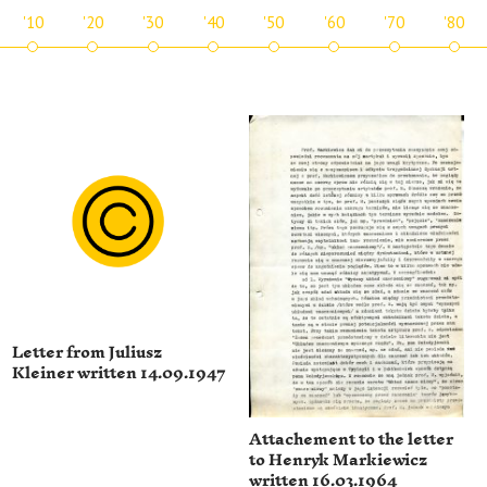
'10
'20
'30
'40
'50
'60
'70
'80
Letter from Juliusz
Kleiner written 14.09.1947
Attachement to the letter
to Henryk Markiewicz
written 16.03.1964