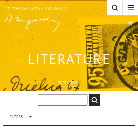
THE ROMAN INGARDEN DIGITAL ARCHIVE
LITERATURE
scroll down
FILTERS