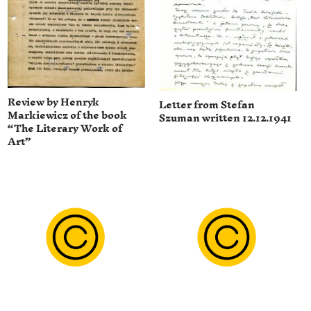
Review by Henryk
Letter from Stefan
Markiewicz of the book
Szuman written 12.12.1941
“The Literary Work of
Art”