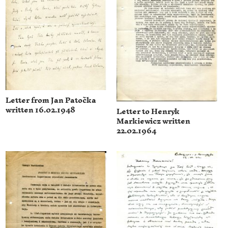
Letter from Jan Patočka
written 16.02.1948
Letter to Henryk
Markiewicz written
22.02.1964