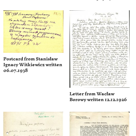
Postcard from Stanisław
Ignacy Witkiewicz written
06.07.1938
Letter from Wacław
Borowy written 12.12.1926