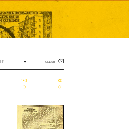
LE
CLEAR
'70
'80