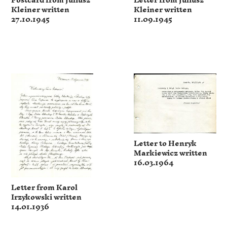
Postcard from Juliusz
Letter from Juliusz
Kleiner written
Kleiner written
27.10.1945
11.09.1945
Letter to Henryk
Markiewicz written
16.03.1964
Letter from Karol
Irzykowski written
14.01.1936