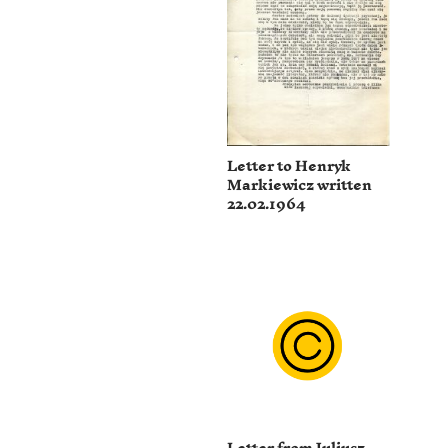
Letter to Henryk
Markiewicz written
22.02.1964