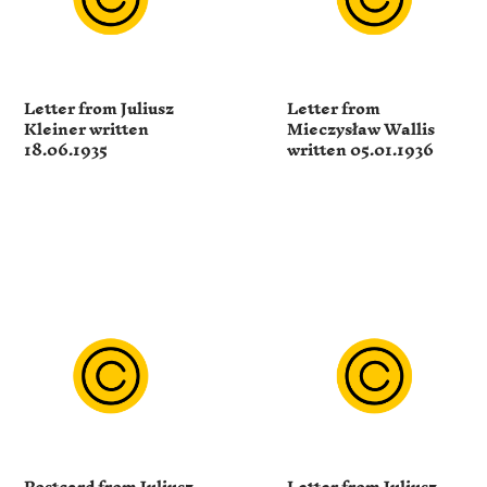
Letter from Juliusz
Letter from
Kleiner written
Mieczysław Wallis
18.06.1935
written 05.01.1936