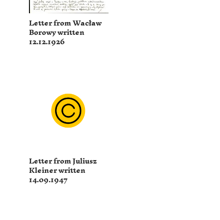
Letter from Wacław
Borowy written
12.12.1926
Letter from Juliusz
Kleiner written
14.09.1947