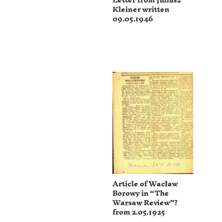
Letter from Juliusz
Kleiner written
09.05.1946
Article of Wacław
Borowy in “The
Warsaw Review”?
from 2.05.1925