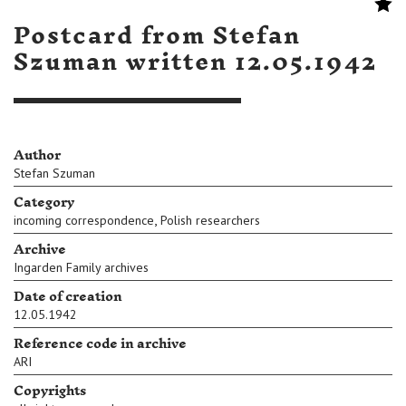
Postcard from Stefan
Szuman written 12.05.1942
Author
Stefan Szuman
Category
,
incoming correspondence
Polish researchers
Archive
Ingarden Family archives
Date of creation
12.05.1942
Reference code in archive
ARI
Copyrights