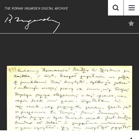
THE ROMAN INGARDEN DIGITAL ARCHIVE