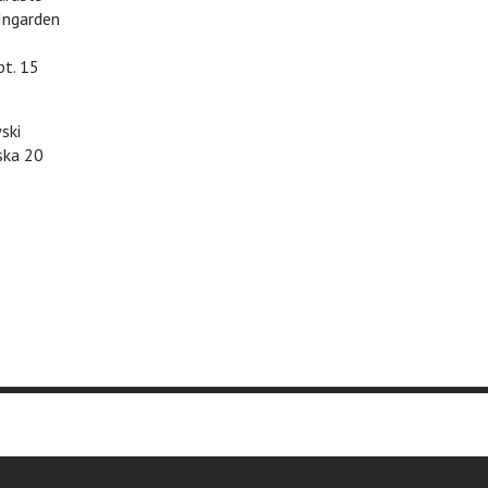
Ingarden
pt. 15
ski
ska 20