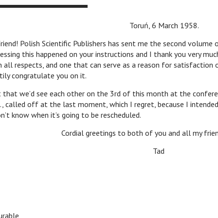
ń, 6 March 1958.
! Polish Scientific Publishers has sent me the second volume 
uessing this happened on your instructions and I thank you very much
n all respects, and one that can serve as a reason for satisfaction 
rtily congratulate you on it.
 we’d see each other on the 3rd of this month at the confere
d., called off at the last moment, which I regret, because I intended
don’t know when it’s going to be rescheduled.
eetings to both of you and all my friends 
Tad
rable