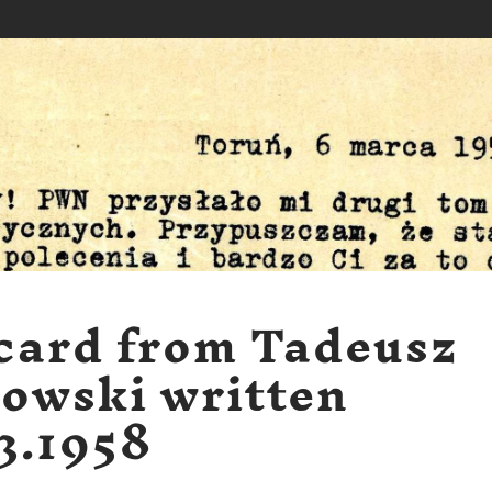
card from Tadeusz
owski written
3.1958