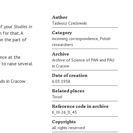
Author
Tadeusz Czeżowski
of your
Studies in
Category
 for that. A
,
incoming correspondence
Polish
on the part of
researchers
Archive
nce at the
Archive of Science of PAN and PAU
 to raise several
in Cracow
Date of creation
in Cracow
6.03.1958
Related places
Toruń
Reference code in archive
K_III-26_D_45
Copyrights
all rights reserved