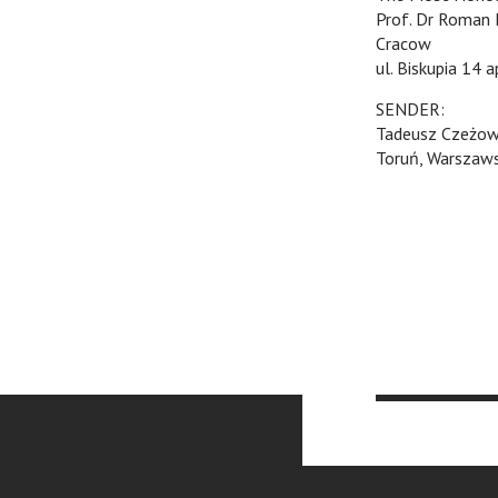
Prof. Dr Roman 
Cracow
ul. Biskupia 14 a
SENDER:
Tadeusz Czeżow
Toruń, Warszaw