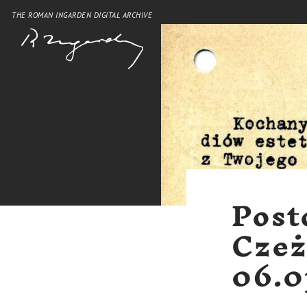
THE ROMAN INGARDEN DIGITAL ARCHIVE
Post
Czeż
06.0