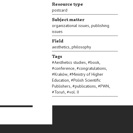
Resource type
postcard
Subject matter
,
organizational issues
publishing
issues
Field
,
aesthetics
philosophy
Tags
,
,
#
Aesthetics studies
#
book
,
,
#
conference
#
congratulations
,
#
Kraków
#
Ministry of Higher
,
Education
#
Polish Scientific
,
,
,
Publishers
#
publications
#
PWN
,
#
Toruń
#
vol. II