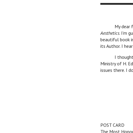
Toru
My dear friend
Aesthetics
. I’m g
beautiful book i
its Author. I hea
I thought that
Ministry of H. E
issues there. I 
Cordial gr
POST CARD
The Most Honou