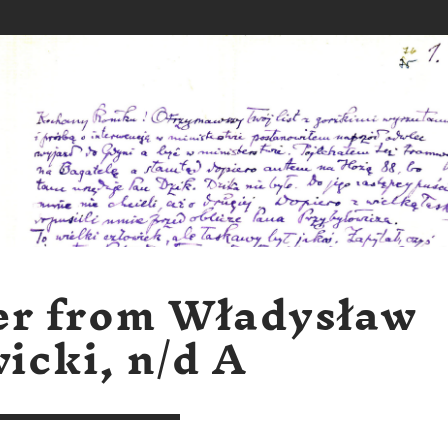
er from Władysław
icki, n/d A