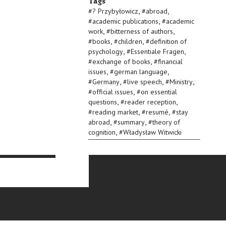
Tags
,
,
#
? Przybyłowicz
#
abroad
,
#
academic publications
#
academic
,
,
work
#
bitterness of authors
,
,
#
books
#
children
#
definition of
,
,
psychology
#
Essentiale Fragen
,
#
exchange of books
#
financial
,
,
issues
#
german language
,
,
,
#
Germany
#
live speech
#
Ministry
,
#
official issues
#
on essential
,
,
questions
#
reader reception
,
,
#
reading market
#
resumé
#
stay
,
,
abroad
#
summary
#
theory of
,
cognition
#
Władysław Witwicki