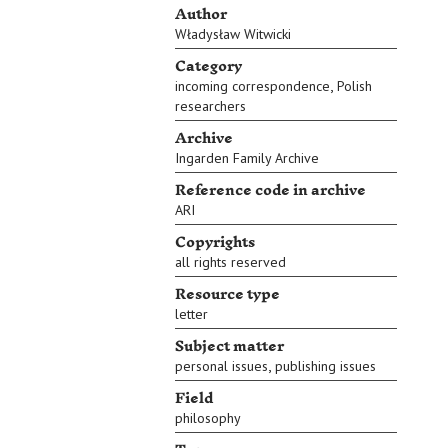
Author
Władysław Witwicki
Category
,
incoming correspondence
Polish
researchers
Archive
Ingarden Family Archive
Reference code in archive
ARI
Copyrights
all rights reserved
Resource type
letter
Subject matter
,
personal issues
publishing issues
Field
philosophy