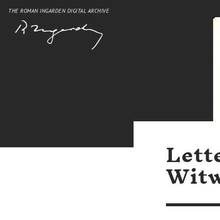
THE ROMAN INGARDEN DIGITAL ARCHIVE
Lett
Witw